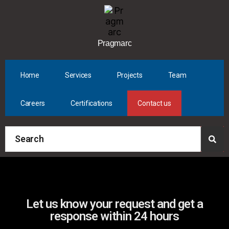
Pragmarc
Home
Services
Projects
Team
Careers
Certifications
Contact us
Let us know your request and get a
response within 24 hours