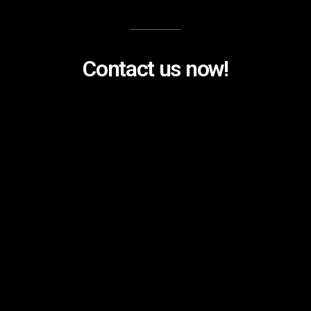
Contact us now!